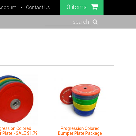
0 items
Account
Contact Us
search
gression Colored
Progression Colored
 Plate - SALE $1.79
Bumper Plate Package