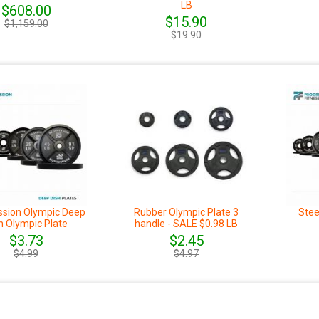
LB
$608.00
$15.90
$1,159.00
$19.90
ssion Olympic Deep
Rubber Olympic Plate 3
Stee
h Olympic Plate
handle - SALE $0.98 LB
$3.73
$2.45
$4.99
$4.97