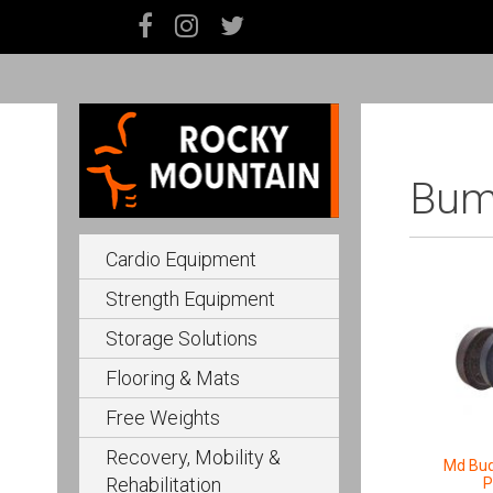
Bump
Cardio Equipment
Strength Equipment
Storage Solutions
Flooring & Mats
Free Weights
Recovery, Mobility &
Md Bu
Rehabilitation
P