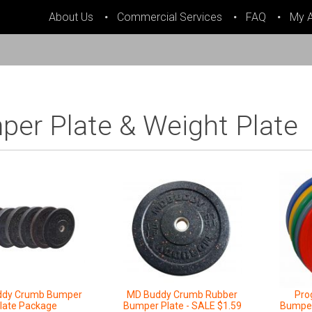
About Us
Commercial Services
FAQ
My 
er Plate & Weight Plate
ddy Crumb Bumper
MD Buddy Crumb Rubber
Pro
late Package
Bumper Plate - SALE $1.59
Bumper