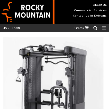
About Us
Commercial Services
Contact Us in Kelowna
0 items
JOIN
LOGIN