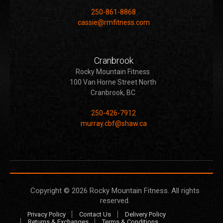
250-861-8868
cassie@rmfitness.com
Cranbrook
Rocky Mountain Fitness
100 Van Horne Street North
Cranbrook, BC
250-426-7912
murray.cbf@shaw.ca
Copyright © 2026
Rocky Mountain Fitness
. All rights
reserved.
Privacy Policy
Contact Us
Delivery Policy
Returns & Exchanges
Terms & Conditions