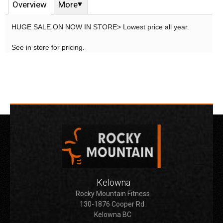
Overview
More
HUGE SALE ON NOW IN STORE> Lowest price all year.
See in store for pricing.
Kelowna
Rocky Mountain Fitness
130-1876 Cooper Rd.
Kelowna BC