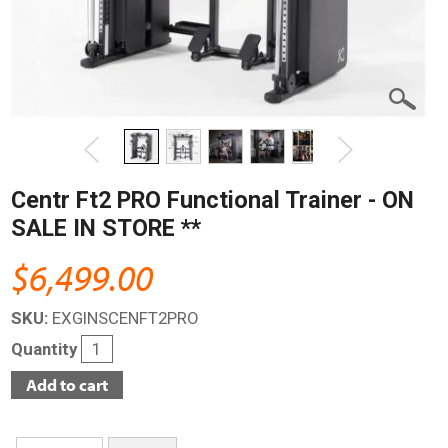
Centr Ft2 PRO Functional Trainer - ON
SALE IN STORE **
$6,499.00
SKU:
EXGINSCENFT2PRO
Quantity