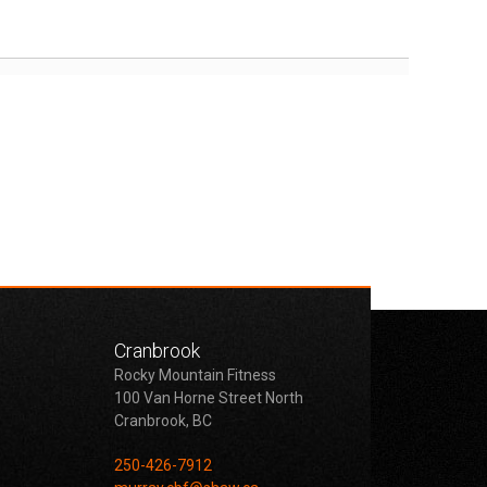
Cranbrook
Rocky Mountain Fitness
100 Van Horne Street North
Cranbrook, BC
250-426-7912