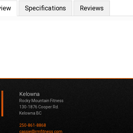
view
Specifications
Reviews
Kelowna
Rocky Mountain Fitness
130-1876 Cooper Rd.
Kelowna BC
250-861-8868
cassie@rmfitness.com