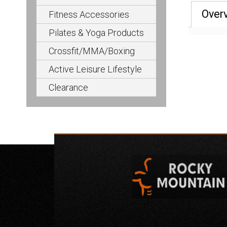
Over
Fitness Accessories
Pilates & Yoga Products
Crossfit/MMA/Boxing
Active Leisure Lifestyle
Clearance