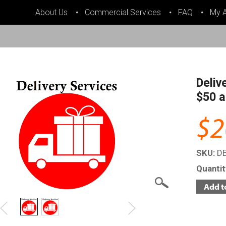
About Us
Commercial Services
FAQ
My 
Deliv
$50 a
$2
SKU:
D
Quanti