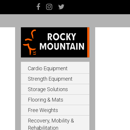
Cardio Equipment
Strength Equipment
Storage Solutions
Flooring & Mats
Free Weights
Recovery, Mobility &
Rehabilitation