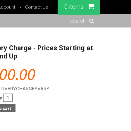
0 items
Account
Contact Us
search
ery Charge - Prices Starting at
nd Up
00.00
ELIVERYCHARGESVARY
ty