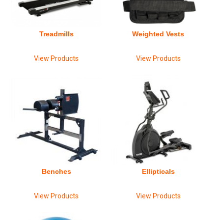
Treadmills
Weighted Vests
View Products
View Products
Benches
Ellipticals
View Products
View Products