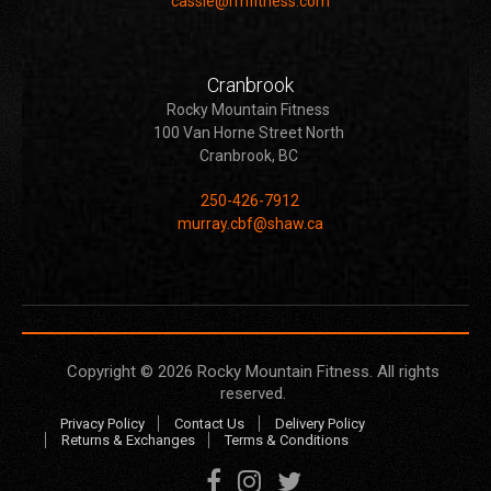
cassie@rmfitness.com
Cranbrook
Rocky Mountain Fitness
100 Van Horne Street North
Cranbrook, BC
250-426-7912
murray.cbf@shaw.ca
Copyright © 2026
Rocky Mountain Fitness
. All rights
reserved.
Privacy Policy
Contact Us
Delivery Policy
Returns & Exchanges
Terms & Conditions