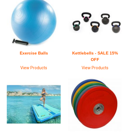
Exercise Balls
Kettlebells - SALE 15%
OFF
View Products
View Products