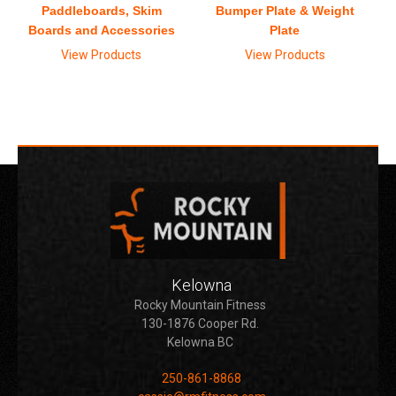
Paddleboards, Skim
Bumper Plate & Weight
Boards and Accessories
Plate
View Products
View Products
Kelowna
Rocky Mountain Fitness
130-1876 Cooper Rd.
Kelowna BC
250-861-8868