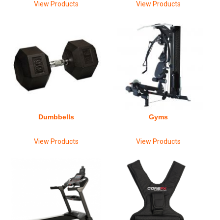
View Products
View Products
Dumbbells
Gyms
View Products
View Products