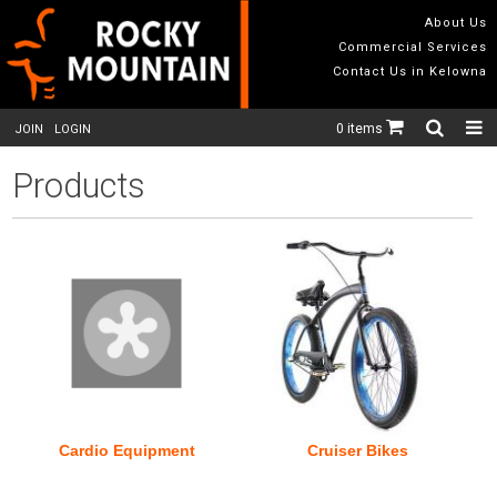
About Us
Commercial Services
Contact Us in Kelowna
0 items
JOIN
LOGIN
Products
Cardio Equipment
Cruiser Bikes