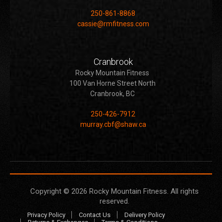
250-861-8868
cassie@rmfitness.com
Cranbrook
Rocky Mountain Fitness
100 Van Horne Street North
Cranbrook, BC
250-426-7912
murray.cbf@shaw.ca
Copyright © 2026
Rocky Mountain Fitness
. All rights
reserved.
Privacy Policy
Contact Us
Delivery Policy