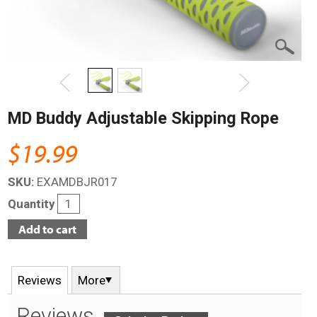
MD Buddy Adjustable Skipping Rope
$19.99
SKU:
EXAMDBJR017
Quantity
Reviews
More
Reviews