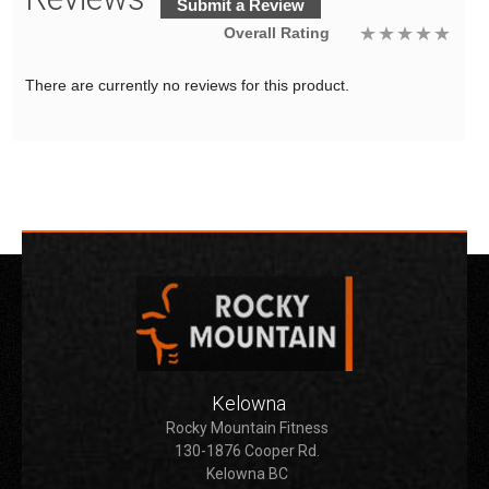
Submit a Review
Overall Rating
There are currently no reviews for this product.
Kelowna
Rocky Mountain Fitness
130-1876 Cooper Rd.
Kelowna BC