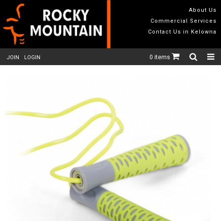
About Us
Commercial Services
Contact Us in Kelowna
0 items
JOIN
LOGIN