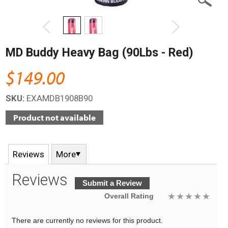
MD Buddy Heavy Bag (90Lbs - Red)
$149.00
SKU:
EXAMDB1908B90
Reviews
More
Reviews
Submit a Review
Overall Rating
There are currently no reviews for this product.