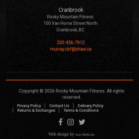
Cranbrook
Rocky Mountain Fitness
100 Van Horne Street North
Cranbrook, BC
250-426-7912
murray.cbf@shaw.ca
Copyright © 2026
Rocky Mountain Fitness
. All rights
reserved.
Privacy Policy
Contact Us
Delivery Policy
Returns & Exchanges
Terms & Conditions
Web design by
Acro Media Inc