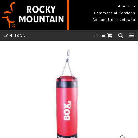
About Us
Commercial Services
Contact Us in Kelowna
0 items
JOIN
LOGIN