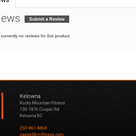
iews
Submit a Review
currently no reviews for this product.
Kelowna
Rocky Mountain Fitness
130-1876 Cooper Rd.
Kelowna BC
250-861-8868
cassie@rmfitness.com