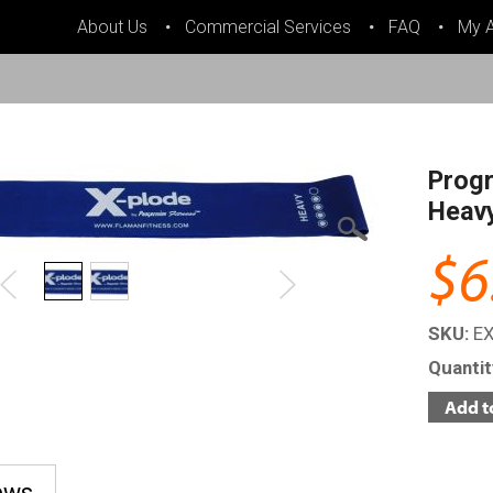
About Us
Commercial Services
FAQ
My 
Progr
Heavy
$6
SKU:
E
Quanti
ews