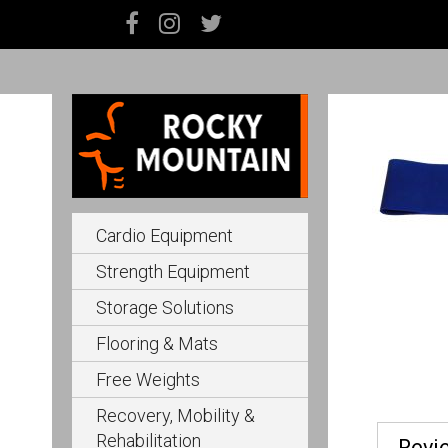
Cardio Equipment
Strength Equipment
Storage Solutions
Flooring & Mats
Free Weights
Recovery, Mobility &
Rehabilitation
Revi