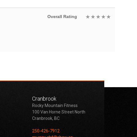
Overall Rating
Cranbrook
Rocky Mountain Fitness
100 Van Horne Street North
Cranbrook, BC
250-426-7912