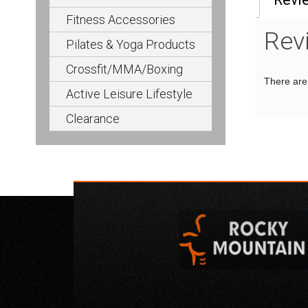
Fitness Accessories
Rev
Pilates & Yoga Products
Crossfit/MMA/Boxing
There are 
Active Leisure Lifestyle
Clearance