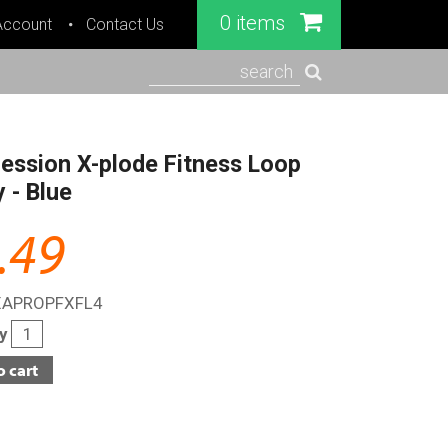
0 items
Account
Contact Us
search
ession X-plode Fitness Loop
 - Blue
.49
XAPROPFXFL4
ty