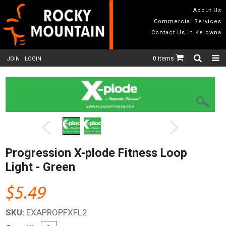
About Us
Commercial Services
Contact Us in Kelowna
0 items
JOIN
LOGIN
Progression X-plode Fitness Loop
Light - Green
$5.49
SKU:
EXAPROPFXFL2