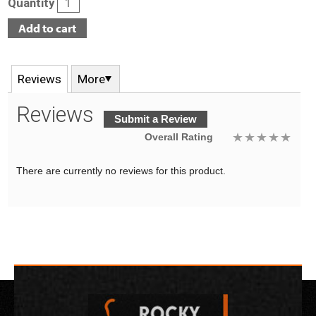
Quantity
Reviews
More
Reviews
Submit a Review
Overall Rating
There are currently no reviews for this product.