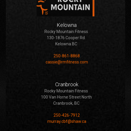
Kelowna
Rocky Mountain Fitness
130-1876 Cooper Rd.
Kelowna BC
250-861-8868
cassie@rmfitness.com
Cranbrook
Rocky Mountain Fitness
100 Van Horne Street North
Cranbrook, BC
250-426-7912
murray.cbf@shaw.ca