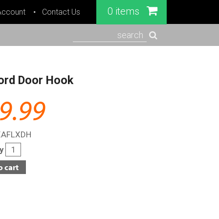
0 items
Account
Contact Us
search
ord Door Hook
9.99
XAFLXDH
ty