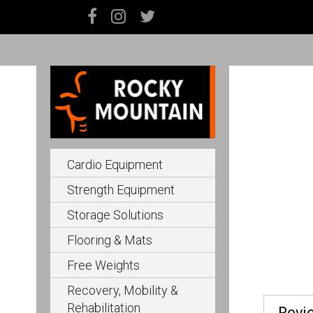
Cardio Equipment
Strength Equipment
Storage Solutions
Flooring & Mats
Free Weights
Recovery, Mobility &
Rehabilitation
Revi