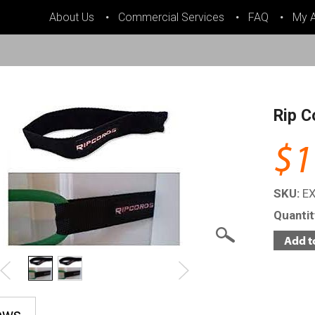
About Us
Commercial Services
FAQ
My 
Rip C
$1
SKU:
E
Quanti
ews