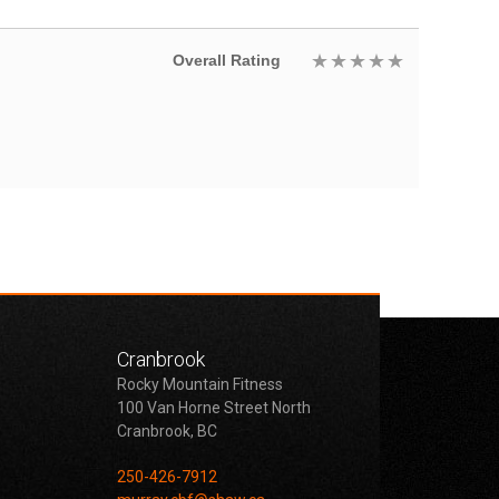
Overall Rating
Cranbrook
Rocky Mountain Fitness
100 Van Horne Street North
Cranbrook, BC
250-426-7912