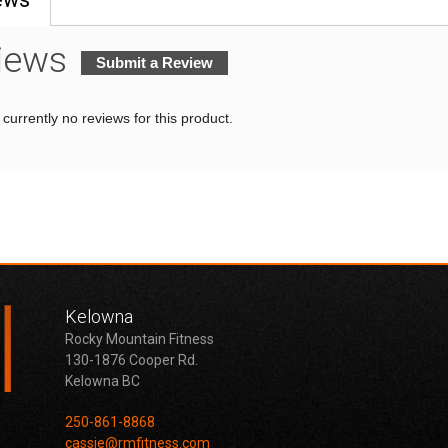
iews
Submit a Review
currently no reviews for this product.
Kelowna
Rocky Mountain Fitness
130-1876 Cooper Rd.
Kelowna BC
250-861-8868
cassie@rmfitness.com