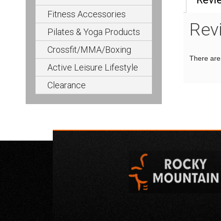
Fitness Accessories
Rev
Pilates & Yoga Products
Crossfit/MMA/Boxing
There are 
Active Leisure Lifestyle
Clearance