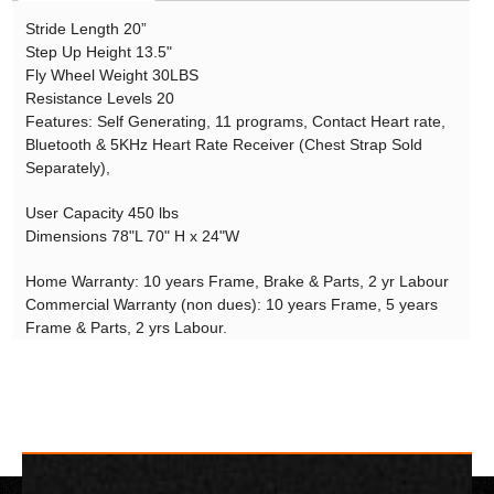
Stride Length 20”
Step Up Height 13.5"
Fly Wheel Weight 30LBS
Resistance Levels 20
Features: Self Generating, 11 programs, Contact Heart rate,
Bluetooth & 5KHz Heart Rate Receiver (Chest Strap Sold
Separately),
User Capacity 450 lbs
Dimensions 78"L 70" H x 24"W
Home Warranty: 10 years Frame, Brake & Parts, 2 yr Labour
Commercial Warranty (non dues): 10 years Frame, 5 years
Frame & Parts, 2 yrs Labour.