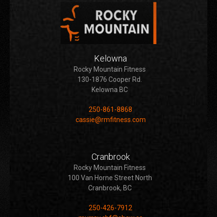
Kelowna
Rocky Mountain Fitness
130-1876 Cooper Rd.
Kelowna BC
250-861-8868
cassie@rmfitness.com
Cranbrook
Rocky Mountain Fitness
100 Van Horne Street North
Cranbrook, BC
250-426-7912