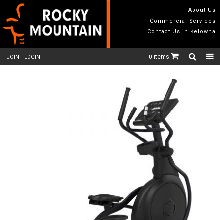
About Us
Commercial Services
Contact Us in Kelowna
0 items
JOIN
LOGIN