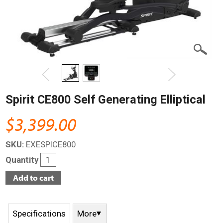
Spirit CE800 Self Generating Elliptical
$3,399.00
SKU:
EXESPICE800
Quantity
Specifications
More