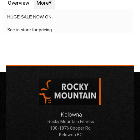
Overview
More
HUGE SALE NOW ON.
See in store for pricing.
Kelowna
Rocky Mountain Fitness
130-1876 Cooper Rd.
Kelowna BC