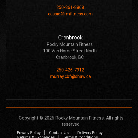
250-861-8868
cassie@rmfitness.com
Cranbrook
Rocky Mountain Fitness
100 Van Horne Street North
Cranbrook, BC
250-426-7912
murray.cbf@shaw.ca
Copyright © 2026
Rocky Mountain Fitness
. All rights
reserved.
Privacy Policy
Contact Us
Delivery Policy
Returns & Exchanges
Terms & Conditions