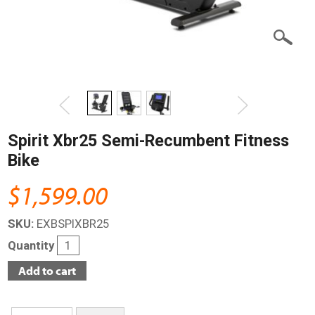
Spirit Xbr25 Semi-Recumbent Fitness
Bike
$1,599.00
SKU:
EXBSPIXBR25
Quantity