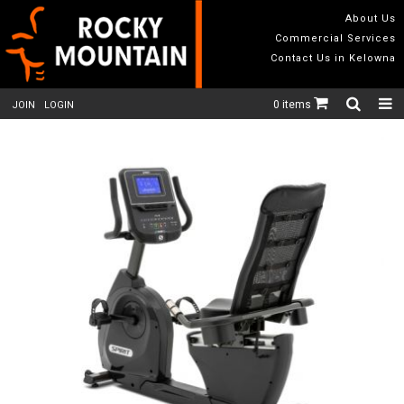
About Us
Commercial Services
Contact Us in Kelowna
0 items
JOIN
LOGIN